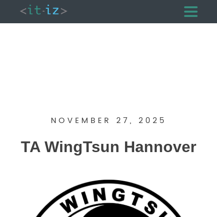
NOVEMBER 27, 2025
TA WingTsun Hannover